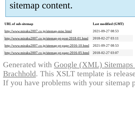
sitemap content.
URL of sub-sitemap
Last modified (GMT)
http://www.miraku2007.co.jp/sitemap-misc.html
2021-09-27 08:53
http://www.miraku2007.co.jp/sitemap-pt-post-2018-01.html
2018-02-27 03:11
http://www.miraku2007.co.jp/sitemap-pt-page-2016-10.html
2021-09-27 08:53
http://www.miraku2007.co.jp/sitemap-pt-page-2016-05.html
2018-02-27 03:07
Generated with
Google (XML) Sitemaps G
Brachhold
. This XSLT template is releas
If you have problems with your sitemap p