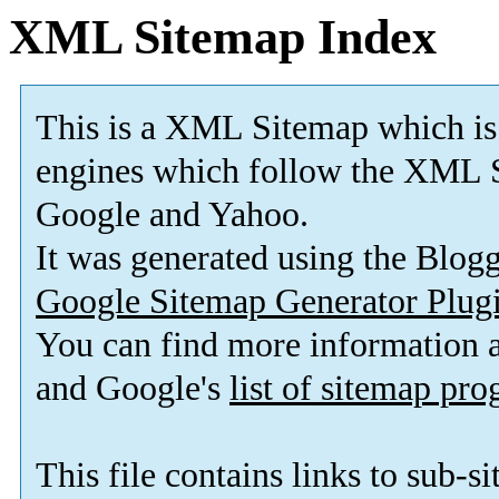
XML Sitemap Index
This is a XML Sitemap which is
engines which follow the XML S
Google and Yahoo.
It was generated using the Blo
Google Sitemap Generator Plug
You can find more information
and Google's
list of sitemap pr
This file contains links to sub-s